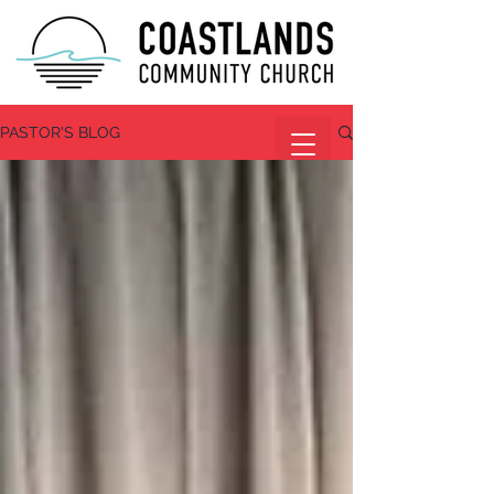
PASTOR'S BLOG