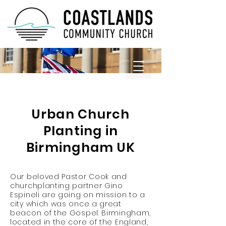
REDEMPTION HILL UK
Urban Church
Planting in
Birmingham UK
Our beloved Pastor Cook and
churchplanting partner Gino
Espineli are going on mission to a
city which was once a great
beacon of the Gospel. Birmingham,
located in the core of the England,