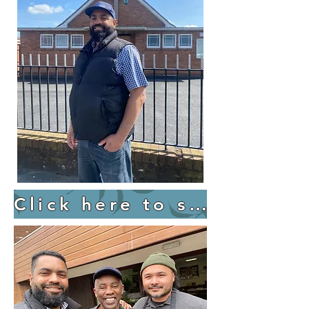
Click here to support Redemptoin Hill UK