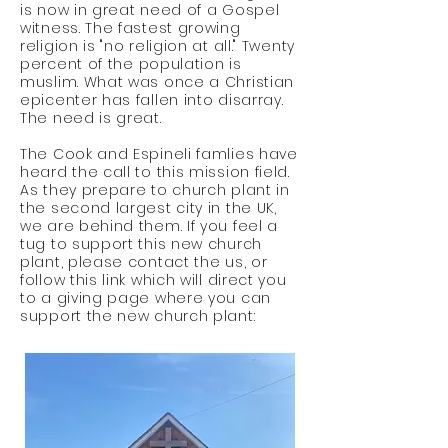
is now in great need
of
a Gospel
witness. The fastest growing
religion is "no religion at all." Twenty
percent of the
population
is
muslim. What was once a Christian
epicenter has fallen into disarray.
The need is great.
The Cook and Espineli famlies have
heard the call to this mission field.
As they prepare to church plant in
the second largest city in the UK,
we are behind them. If you feel a
tug to support this new church
plant, please contact the us, or
follow this link which will direct you
to a giving page where you can
support the new church plant: