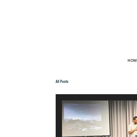
HOM
All Posts