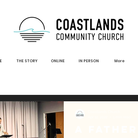
E
THE STORY
ONLINE
IN PERSON
More
Coastlands Church
Apr 12, 2022
1 min read
A Father