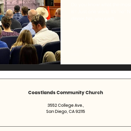
Do you know what the most
is? Just one word: It’s “no” N-O No, you can’t eat cake for
dinner. No, you can’t...
Coastlands Community Church
3552 College Ave.,
San Diego, CA 92115