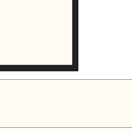
 powerful word a dad says