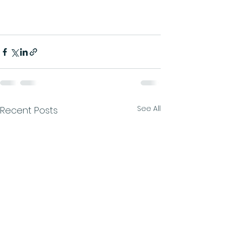
See All
Recent Posts