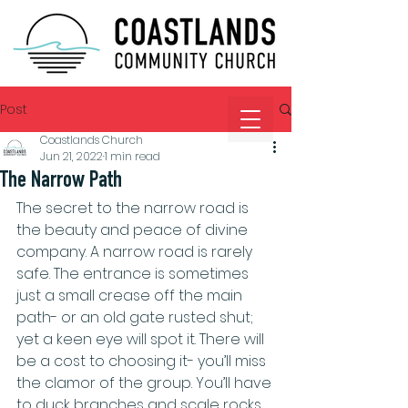
Post
Coastlands Church
Jun 21, 2022
1 min read
The Narrow Path
The secret to the narrow road is 
the beauty and peace of divine 
company. A narrow road is rarely 
safe. The entrance is sometimes 
just a small crease off the main 
path- or an old gate rusted shut; 
yet a keen eye will spot it. There will 
be a cost to choosing it- you’ll miss 
the clamor of the group. You’ll have 
to duck branches and scale rocks. 