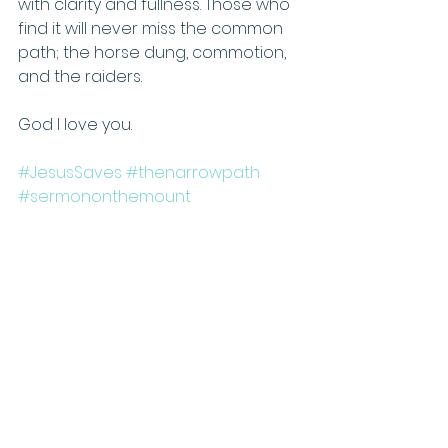
with clarity and fullness. Those who 
find it will never miss the common 
path; the horse dung, commotion, 
and the raiders. 
God I love you. 
#JesusSaves
#thenarrowpath
#sermononthemount