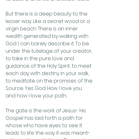
But there is a deep beauty to the 
lesser way. Like a secret wood or a 
virgin beach. There is an inner 
wealth generated by walking with 
God. I can barely describe it. To be 
under the tutelage of your creator, 
to take in the pure love and 
guidance of the Holy Spirit, to meet 
each day with destiny in your walk, 
to meditate on the promises of the 
Source. Yes God. How I love you 
and how I love your path. 
The gate is the work of Jesus- His 
Gospel has laid forth a path for 
whose who have eyes to see. It 
leads to life the way it was meant- 