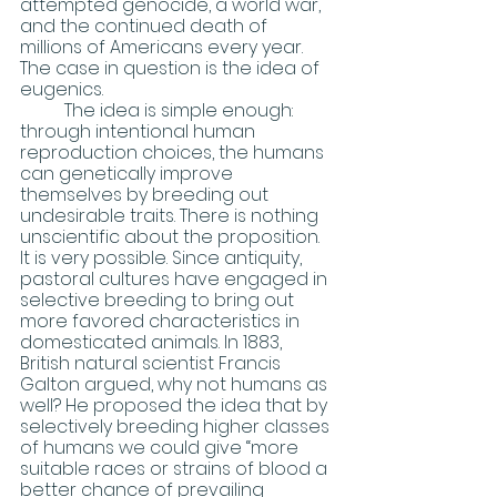
attempted genocide, a world war, 
and the continued death of 
millions of Americans every year. 
The case in question is the idea of 
eugenics. 
	The idea is simple enough:  
through intentional human 
reproduction choices, the humans 
can genetically improve 
themselves by breeding out 
undesirable traits. There is nothing 
unscientific about the proposition. 
It is very possible. Since antiquity, 
pastoral cultures have engaged in 
selective breeding to bring out 
more favored characteristics in 
domesticated animals. In 1883, 
British natural scientist Francis 
Galton argued, why not humans as 
well? He proposed the idea that by 
selectively breeding higher classes 
of humans we could give “more 
suitable races or strains of blood a 
better chance of prevailing 