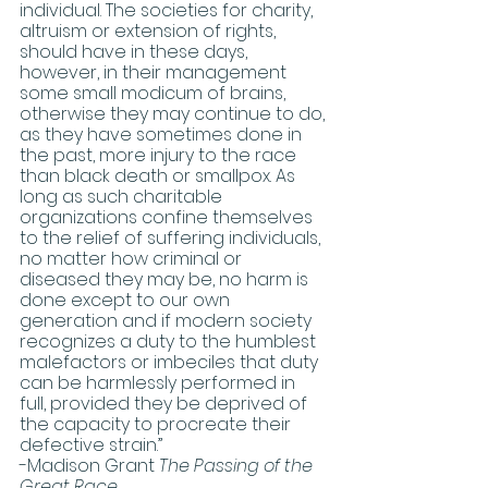
individual. The societies for charity, 
altruism or extension of rights, 
should have in these days, 
however, in their management 
some small modicum of brains, 
otherwise they may continue to do, 
as they have sometimes done in 
the past, more injury to the race 
than black death or smallpox. As 
long as such charitable 
organizations confine themselves 
to the relief of suffering individuals, 
no matter how criminal or 
diseased they may be, no harm is 
done except to our own 
generation and if modern society 
recognizes a duty to the humblest 
malefactors or imbeciles that duty 
can be harmlessly performed in 
full, provided they be deprived of 
the capacity to procreate their 
defective strain.” 
-Madison Grant 
The Passing of the 
Great Race