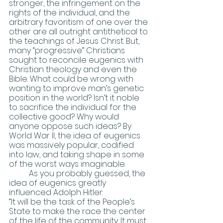
stronger, the infringement on the 
rights of the individual, and the 
arbitrary favoritism of one over the 
other are all outright antithetical to 
the teachings of Jesus Christ. But, 
many “progressive” Christians 
sought to reconcile eugenics with 
Christian theology and even the 
Bible. What could be wrong with 
wanting to improve man’s genetic 
position in the world? Isn’t it noble 
to sacrifice the individual for the 
collective good? Why would 
anyone oppose such ideas? By 
World War II, the idea of eugenics 
was massively popular, codified 
into law, and taking shape in some 
of the worst ways imaginable.
	As you probably guessed, the 
idea of eugenics greatly 
influenced Adolph Hitler:
“It will be the task of the People’s 
State to make the race the center 
of the life of the community. It must 