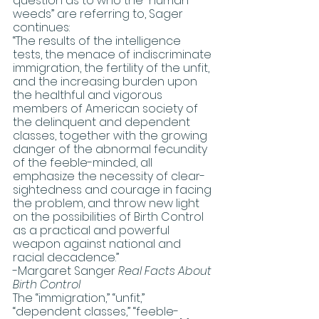
question as to who the “human 
weeds” are referring to, Sager 
continues:  
“The results of the intelligence 
tests, the menace of indiscriminate 
immigration, the fertility of the unfit, 
and the increasing burden upon 
the healthful and vigorous 
members of American society of 
the delinquent and dependent 
classes, together with the growing 
danger of the abnormal fecundity 
of the feeble-minded, all 
emphasize the necessity of clear-
sightedness and courage in facing 
the problem, and throw new light 
on the possibilities of Birth Control 
as a practical and powerful 
weapon against national and 
racial decadence.”
-Margaret Sanger 
Real Facts About 
Birth Control
The “immigration,” “unfit,” 
“dependent classes,” “feeble-