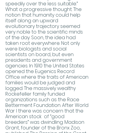
speedily over the less suitable.” 
What a progressive thought. The 
notion that humanity could help 
itself along an upward 
evolutionary trajectory seemed 
very noble to the scientific minds 
of the day. Soon, the idea had 
taken root everywhere. Not only 
were biologists and social 
scientists on board, but even 
presidents and government 
agencies. In 1910 the United States 
opened the Eugenics Record 
Office where the traits of American 
families would be judged and 
logged. The massively wealthy 
Rockefeller family funded 
organizations such as the Race 
Betterment Foundation. After World 
War I there was concern that the 
American stock  of “good 
breeders” was dwindling. Madison 
Grant, founder of the Bronx Zoo, 