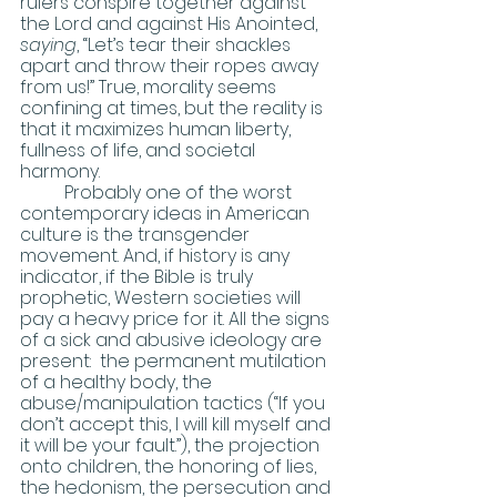
rulers conspire together against 
the Lord and against His Anointed, 
saying
, “Let’s tear their shackles 
apart and throw their ropes away 
from us!” True, morality seems 
confining at times, but the reality is 
that it maximizes human liberty, 
fullness of life, and societal 
harmony. 
	Probably one of the worst 
contemporary ideas in American 
culture is the transgender 
movement. And, if history is any 
indicator, if the Bible is truly 
prophetic, Western societies will 
pay a heavy price for it. All the signs 
of a sick and abusive ideology are 
present:  the permanent mutilation 
of a healthy body, the 
abuse/manipulation tactics (“If you 
don’t accept this, I will kill myself and 
it will be your fault.”), the projection 
onto children, the honoring of lies, 
the hedonism, the persecution and 