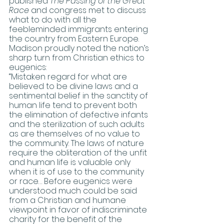
published 
The Passing of the Great 
Race
 and congress met to discuss 
what to do with all the 
feebleminded immigrants entering 
the country from Eastern Europe. 
Madison proudly noted the nation’s 
sharp turn from Christian ethics to 
eugenics:
“Mistaken regard for what are 
believed to be divine laws and a 
sentimental belief in the sanctity of 
human life tend to prevent both 
the elimination of defective infants 
and the sterilization of such adults 
as are themselves of no value to 
the community. The laws of nature 
require the obliteration of the unfit 
and human life is valuable only 
when it is of use to the community 
or race… Before eugenics were 
understood much could be said 
from a Christian and humane 
viewpoint in favor of indiscriminate 
charity for the benefit of the 