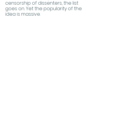
censorship of dissenters, the list 
goes on. Yet the popularity of the 
idea is massive. 
	Like eugenics, there is a hint of 
truth in there. Yes, there are some, 
very few, people who have a 
mental disorder called body 
dysphoria. And, my heart goes out 
to them. That is clearly a very 
difficult and unfortunate personal 
problem. But, the idea that you can 
merely will yourself into another 
“gender” and demand the entire 
world to cater to your whim is 
based on pseudoscience, 
coercion, and falsehood; it does 
not correspond to reality. It does 
not correspond to biology. And, it 
diverges sharply from Christian 
ethics. 
Because transgenderism requires 
that others refer to its adherents 
by words that do not correspond 
to the obvious biological reality, 