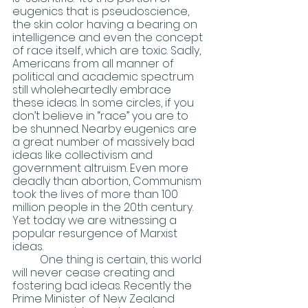
eugenics that is pseudoscience, 
the skin color having a bearing on 
intelligence and even the concept 
of race itself, which are toxic. Sadly, 
Americans from all manner of 
political and academic spectrum 
still wholeheartedly embrace 
these ideas. In some circles, if you 
don’t believe in “race” you are to 
be shunned. Nearby eugenics are 
a great number of massively bad 
ideas like collectivism and 
government altruism. Even more 
deadly than abortion, Communism 
took the lives of more than 100 
million people in the 20th century. 
Yet today we are witnessing a 
popular resurgence of Marxist 
ideas.
	One thing is certain, this world 
will never cease creating and 
fostering bad ideas. Recently the 
Prime Minister of New Zealand 