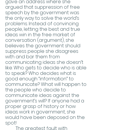
gave an address where she 
argued that suppression of free 
speech by the government was 
the only way to solve the world’s 
problems. Instead of convincing 
people, letting the best and true 
ideas win in the free market of 
conversation (argument), she 
believes the government should 
suppress people she disagrees 
with and bar them from 
communicating ideas she doesn’t 
like. Who gets to decide who is able 
to speak? Who decides what is 
good enough “information” to 
communicate? What will happen to 
the people who decide to 
communicate ideas against the 
government’s will? If anyone had a 
proper grasp of history or how 
ideas work in government, she 
would have been deposed on the 
spot! 
         The greatest fault with 