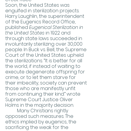
Soon, the United States was 
engulfed in sterilization projects. 
Harry Laughlin, the superintendent 
of the Eugenics Record Office, 
published 
Eugenical Sterilization in 
the United States 
in 1922 and 
through state laws succeeded in 
involuntarily sterilizing over 30,000 
people. In Buck vs. Bell, the Supreme 
Court of the United States upheld 
the sterilizations. “It is better for all 
the world, if instead of waiting to 
execute degenerate offspring for 
crime, or to let them starve for 
their imbecility, society can prevent 
those who are manifestly unfit 
from continuing their kind.” wrote 
Supreme Court Justice Oliver 
Holms in the majority decision. 
	Many Christians rightly 
opposed such measures. The 
ethics implied by eugenics, the 
sacrificing the weak for the 