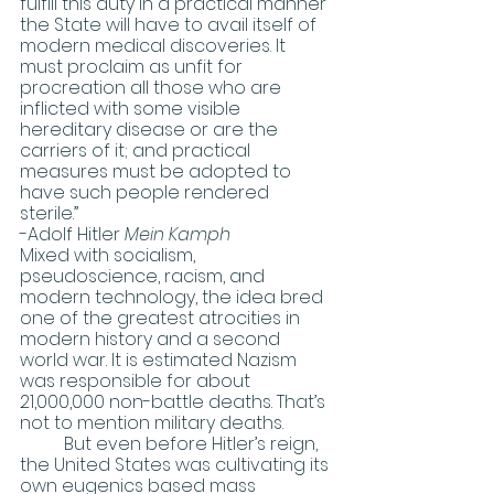
fulfill this duty in a practical manner 
the State will have to avail itself of 
modern medical discoveries. It 
must proclaim as unfit for 
procreation all those who are 
inflicted with some visible 
hereditary disease or are the 
carriers of it; and practical 
measures must be adopted to 
have such people rendered 
sterile.” 
-Adolf Hitler 
Mein Kamph
Mixed with socialism, 
pseudoscience, racism, and 
modern technology, the idea bred 
one of the greatest atrocities in 
modern history and a second 
world war. It is estimated Nazism 
was responsible for about 
21,000,000 non-battle deaths. That’s 
not to mention military deaths. 
	But even before Hitler’s reign, 
the United States was cultivating its 
own eugenics based mass 