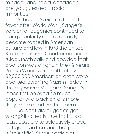
minded,” and “racial decaden[t]” 
are, you guessed it, racial 
minorities. 
	Although Nazism fell out of 
favor after World War II, Sanger’s 
version of eugenics continued to 
gain popularity and eventually 
became rooted in American 
culture and law. In 1973 the United 
States Supreme Court once again 
ruled unethically and decided that 
abortion was a right. In the 49 years 
Roe vs Wade was in effect, over 
62,000,000 American children were 
aborted, dwarfing Nazism. Today, in 
the city where Margaret Sanger’s 
ideas first enjoyed so much 
popularity, a black child is more 
likely to be aborted than born.
	So what did eugenics get 
wrong? It’s clearly true that it is at 
least possible to selectively breed 
out genes in humans. That portion 
is “scientific.” It’s the portion of 