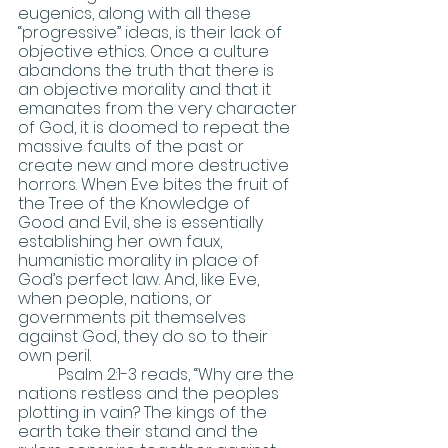
eugenics, along with all these 
“progressive” ideas, is their lack of 
objective ethics. Once a culture 
abandons the truth that there is 
an objective morality and that it 
emanates from the very character 
of God, it is doomed to repeat the 
massive faults of the past or 
create new and more destructive 
horrors. When Eve bites the fruit of 
the Tree of the Knowledge of 
Good and Evil, she is essentially 
establishing her own faux, 
humanistic morality in place of 
God’s perfect law. And, like Eve, 
when people, nations, or 
governments pit themselves 
against God, they do so to their 
own peril.
	Psalm 2:1-3 reads, “Why are the 
nations restless and the peoples 
plotting in vain? The kings of the 
earth take their stand and the 