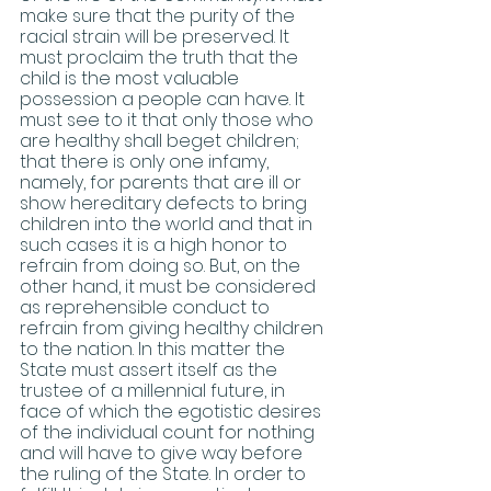
make sure that the purity of the 
racial strain will be preserved. It 
must proclaim the truth that the 
child is the most valuable 
possession a people can have. It 
must see to it that only those who 
are healthy shall beget children; 
that there is only one infamy, 
namely, for parents that are ill or 
show hereditary defects to bring 
children into the world and that in 
such cases it is a high honor to 
refrain from doing so. But, on the 
other hand, it must be considered 
as reprehensible conduct to 
refrain from giving healthy children 
to the nation. In this matter the 
State must assert itself as the 
trustee of a millennial future, in 
face of which the egotistic desires 
of the individual count for nothing 
and will have to give way before 
the ruling of the State. In order to 