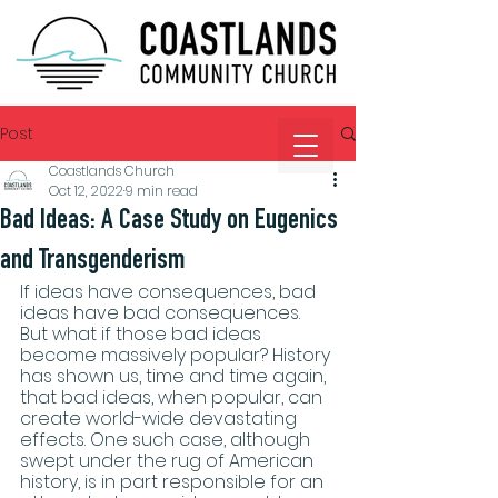
Post
Coastlands Church
Oct 12, 2022
9 min read
Bad Ideas: A Case Study on Eugenics
and Transgenderism
If ideas have consequences, bad 
ideas have bad consequences. 
But what if those bad ideas 
become massively popular? History 
has shown us, time and time again, 
that bad ideas, when popular, can 
create world-wide devastating 
effects. One such case, although 
swept under the rug of American 
history, is in part responsible for an 