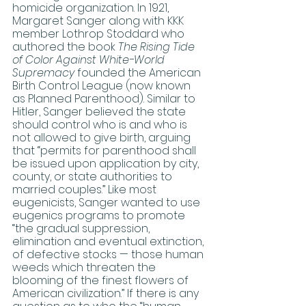
homicide organization. In 1921, 
Margaret Sanger along with KKK 
member Lothrop Stoddard who 
authored the book 
The Rising Tide 
of Color Against White-World 
Supremacy
 founded the American 
Birth Control League (now known 
as Planned Parenthood). Similar to 
Hitler, Sanger believed the state 
should control who is and who is 
not allowed to give birth, arguing 
that “permits for parenthood shall 
be issued upon application by city, 
county, or state authorities to 
married couples.” Like most 
eugenicists, Sanger wanted to use 
eugenics programs to promote 
“the gradual suppression, 
elimination and eventual extinction, 
of defective stocks — those human 
weeds which threaten the 
blooming of the finest flowers of 
American civilization.” If there is any 