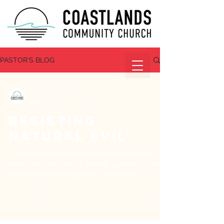
PASTOR'S BLOG
Coastlands Church
Sep 10, 2024
2 min read
Resisting
Natural Evil
There are two agents of evil in the empirical
world: man and nature. People generally accept
that there is an obligation to stop man’s...